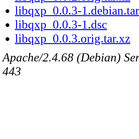
libqxp_0.0.3-1.debian.tar
libqxp_0.0.3-1.dsc
libqxp_0.0.3.orig.tar.xz
Apache/2.4.68 (Debian) Serv
443