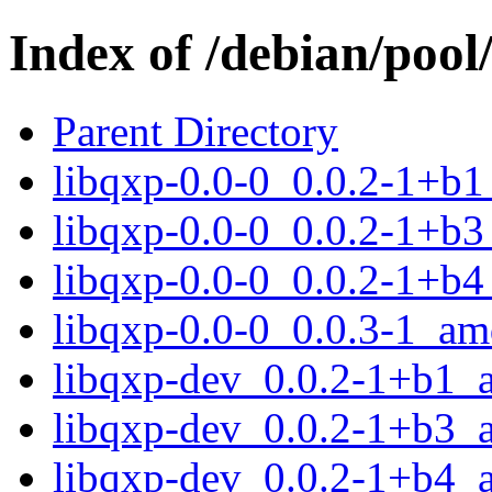
Index of /debian/pool
Parent Directory
libqxp-0.0-0_0.0.2-1+b
libqxp-0.0-0_0.0.2-1+b
libqxp-0.0-0_0.0.2-1+b
libqxp-0.0-0_0.0.3-1_a
libqxp-dev_0.0.2-1+b1_
libqxp-dev_0.0.2-1+b3_
libqxp-dev_0.0.2-1+b4_