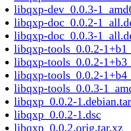
libqxp-dev_0.0.3-1_amd
libqxp-doc_0.0.2-1_all.d
libqxp-doc_0.0.3-1_all.d
libqxp-tools_0.0.2-1+b
libqxp-tools_0.0.2-1+b
libqxp-tools_0.0.2-1+b
libqxp-tools_0.0.3-1_am
libqxp_0.0.2-1.debian.tar
libqxp_0.0.2-1.dsc
libqxp_0.0.2.orig.tar.xz