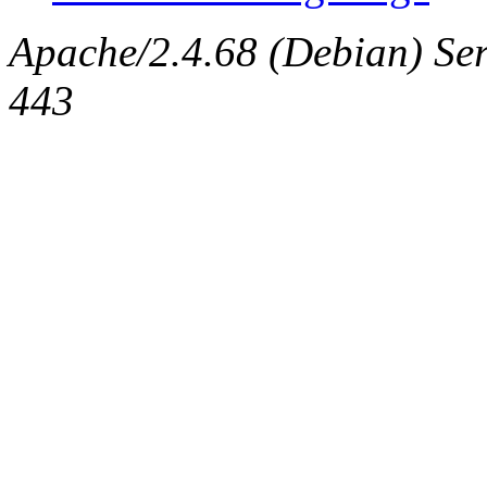
Apache/2.4.68 (Debian) Serv
443