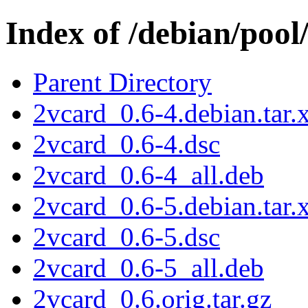
Index of /debian/pool
Parent Directory
2vcard_0.6-4.debian.tar.
2vcard_0.6-4.dsc
2vcard_0.6-4_all.deb
2vcard_0.6-5.debian.tar.
2vcard_0.6-5.dsc
2vcard_0.6-5_all.deb
2vcard_0.6.orig.tar.gz