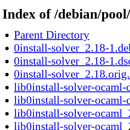
Index of /debian/pool/
Parent Directory
0install-solver_2.18-1.de
0install-solver_2.18-1.ds
0install-solver_2.18.orig.
lib0install-solver-ocam
lib0install-solver-ocam
lib0install-solver-ocam
lib0install-solver-ocam