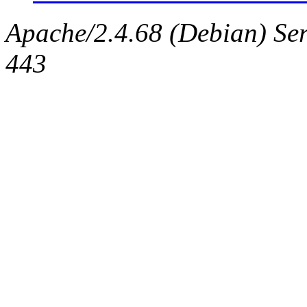
Apache/2.4.68 (Debian) Serv
443