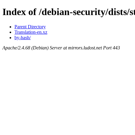
Index of /debian-security/dists/s
Parent Directory
Translation-en.xz
by-hash/
Apache/2.4.68 (Debian) Server at mirrors.ludost.net Port 443