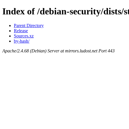
Index of /debian-security/dists/
Parent Directory
Release
Sources.xz
by-hash/
Apache/2.4.68 (Debian) Server at mirrors.ludost.net Port 443