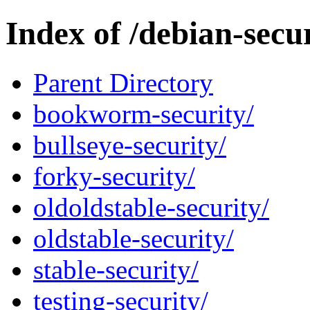
Index of /debian-secur
Parent Directory
bookworm-security/
bullseye-security/
forky-security/
oldoldstable-security/
oldstable-security/
stable-security/
testing-security/