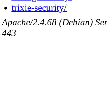
trixie-security/
Apache/2.4.68 (Debian) Serv
443