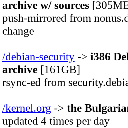
archive w/ sources
[305MB
push-mirrored from nonus.d
change
/debian-security
->
i386 De
archive
[161GB]
rsync-ed from security.debi
/kernel.org
->
the Bulgari
updated 4 times per day