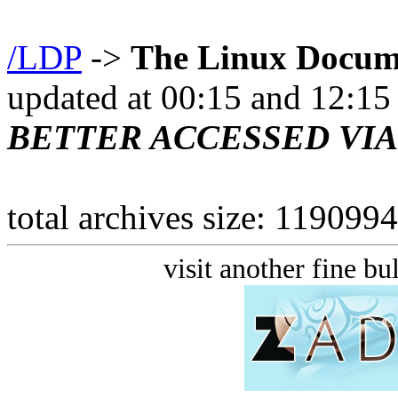
/LDP
->
The Linux Docume
updated at 00:15 and 12:1
BETTER ACCESSED VI
total archives size: 11909
visit another fine bu