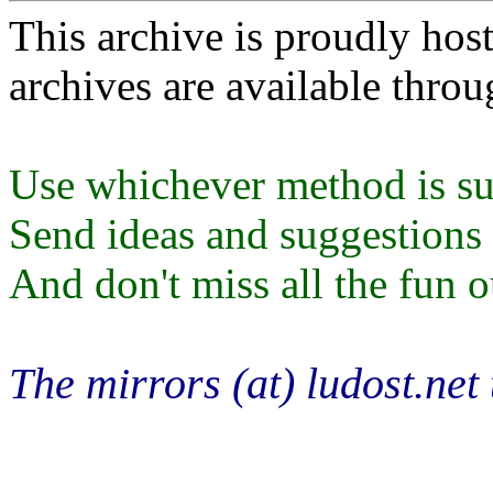
This archive is proudly ho
archives are available thro
Use whichever method is sui
Send ideas and suggestions t
And don't miss all the fun ou
The mirrors (at) ludost.net