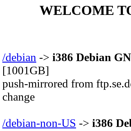
WELCOME TO m
/debian
->
i386 Debian GN
[1001GB]
push-mirrored from ftp.se.d
change
/debian-non-US
->
i386 D