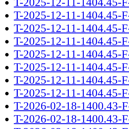
T-2025-12-11-1404.45-F
T-2025-12-11-1404.45-F
T-2025-12-11-1404.45-F
T-2025-12-11-1404.45-F
T-2025-12-11-1404.45-F
T-2025-12-11-1404.45-F
T-2025-12-11-1404.45-F
T-2025-12-11-1404.45-F
T-2026-02-18-1400.43-F
T-2026-02-18-1400.43-F