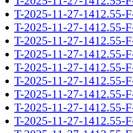
T-2025-11-27-1412.55-F
T-2025-11-27-1412.55-F
T-2025-11-27-1412.55-F
T-2025-11-27-1412.55-F
T-2025-11-27-1412.55-F
T-2025-11-27-1412.55-F
T-2025-11-27-1412.55-F
T-2025-11-27-1412.55-F
T-2025-11-27-1412.55-F
T-2025-11-27-1412.55-F