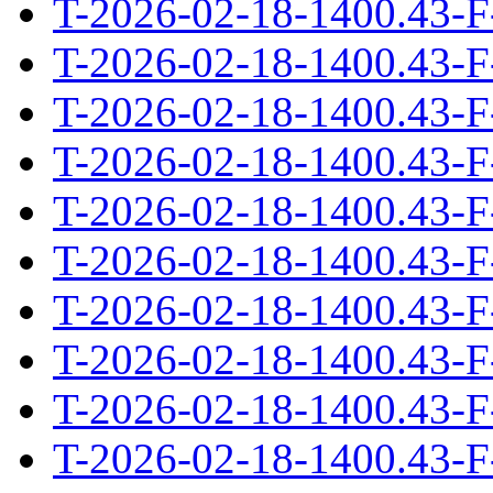
T-2026-02-18-1400.43-F
T-2026-02-18-1400.43-F
T-2026-02-18-1400.43-F
T-2026-02-18-1400.43-F
T-2026-02-18-1400.43-F
T-2026-02-18-1400.43-F
T-2026-02-18-1400.43-F
T-2026-02-18-1400.43-F
T-2026-02-18-1400.43-F
T-2026-02-18-1400.43-F