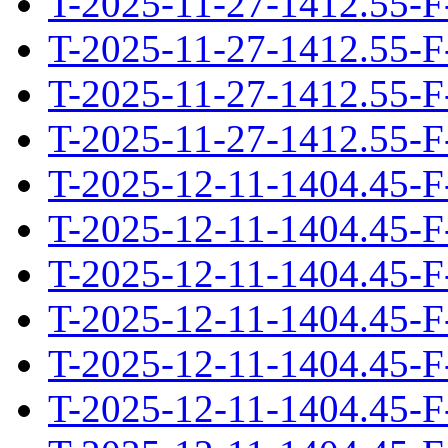
T-2025-11-27-1412.55-F
T-2025-11-27-1412.55-F
T-2025-11-27-1412.55-F
T-2025-11-27-1412.55-F
T-2025-12-11-1404.45-F
T-2025-12-11-1404.45-F
T-2025-12-11-1404.45-F
T-2025-12-11-1404.45-F
T-2025-12-11-1404.45-F
T-2025-12-11-1404.45-F