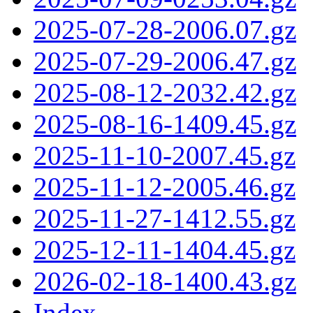
2025-07-28-2006.07.gz
2025-07-29-2006.47.gz
2025-08-12-2032.42.gz
2025-08-16-1409.45.gz
2025-11-10-2007.45.gz
2025-11-12-2005.46.gz
2025-11-27-1412.55.gz
2025-12-11-1404.45.gz
2026-02-18-1400.43.gz
Index