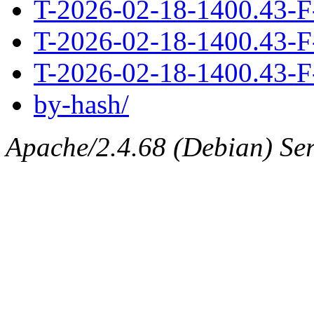
T-2026-02-18-1400.43-F
T-2026-02-18-1400.43-F
T-2026-02-18-1400.43-F
by-hash/
Apache/2.4.68 (Debian) Serv