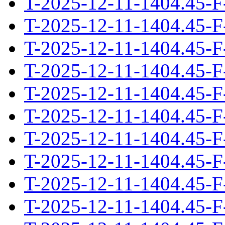
T-2025-12-11-1404.45-F
T-2025-12-11-1404.45-F
T-2025-12-11-1404.45-F
T-2025-12-11-1404.45-F
T-2025-12-11-1404.45-F
T-2025-12-11-1404.45-F
T-2025-12-11-1404.45-F
T-2025-12-11-1404.45-F
T-2025-12-11-1404.45-F
T-2025-12-11-1404.45-F