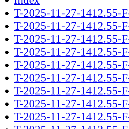
T-2025-11-27-1412.55-F
T-2025-11-27-1412.55-F
T-2025-11-27-1412.55-F
T-2025-11-27-1412.55-F
T-2025-11-27-1412.55-F
T-2025-11-27-1412.55-F
T-2025-11-27-1412.55-F
T-2025-11-27-1412.55-F
T-2025-11-27-1412.55-F