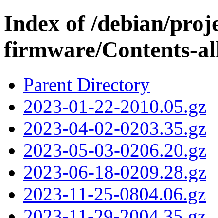
Index of /debian/proj
firmware/Contents-all
Parent Directory
2023-01-22-2010.05.gz
2023-04-02-0203.35.gz
2023-05-03-0206.20.gz
2023-06-18-0209.28.gz
2023-11-25-0804.06.gz
2023-11-29-2004.35.gz