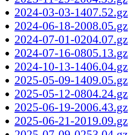
2024-03-03-1407.52.gz
2024-06-18-2008.05.gz
2024-07-01-0204.07.gz
2024-07-16-0805.13.gz
2024-10-13-1406.04.gz
2025-05-09-1409.05.gz
2025-05-12-0804.24.gz
2025-06-19-2006.43.gz
2025-06-21-2019.09.gz
2025-07-09-0253.04.gz