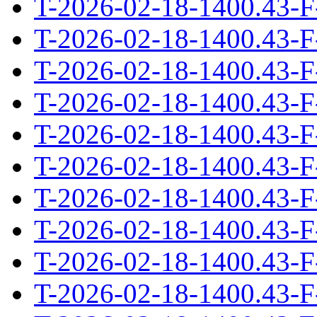
T-2026-02-18-1400.43-F
T-2026-02-18-1400.43-F
T-2026-02-18-1400.43-F
T-2026-02-18-1400.43-F
T-2026-02-18-1400.43-F
T-2026-02-18-1400.43-F
T-2026-02-18-1400.43-F
T-2026-02-18-1400.43-F
T-2026-02-18-1400.43-F
T-2026-02-18-1400.43-F