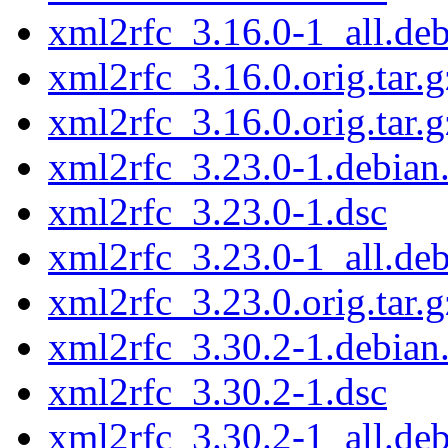
xml2rfc_3.16.0-1_all.de
xml2rfc_3.16.0.orig.tar.g
xml2rfc_3.16.0.orig.tar.g
xml2rfc_3.23.0-1.debian.
xml2rfc_3.23.0-1.dsc
xml2rfc_3.23.0-1_all.de
xml2rfc_3.23.0.orig.tar.g
xml2rfc_3.30.2-1.debian.
xml2rfc_3.30.2-1.dsc
xml2rfc_3.30.2-1_all.de