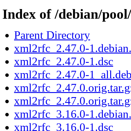
Index of /debian/pool
Parent Directory
xml2rfc_2.47.0-1.debian.
xml2rfc_2.47.0-1.dsc
xml2rfc_2.47.0-1_all.de
xml2rfc_2.47.0.orig.tar.g
xml2rfc_2.47.0.orig.tar.g
xml2rfc_3.16.0-1.debian.
xml2rfc_3.16.0-1.dsc