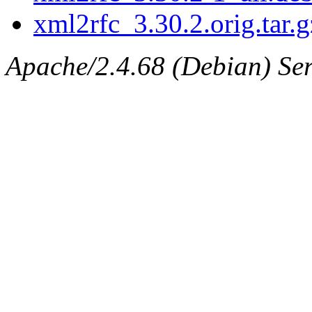
xml2rfc_3.30.2.orig.tar.g
Apache/2.4.68 (Debian) Serv