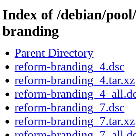
Index of /debian/pool
branding
Parent Directory
reform-branding_4.dsc
reform-branding_4.tar.xz
reform-branding_4_all.d
reform-branding_7.dsc
reform-branding_7.tar.xz
reform-branding_7_all.d