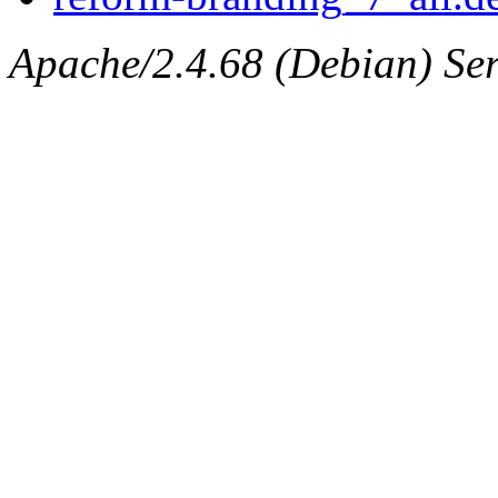
Apache/2.4.68 (Debian) Serv