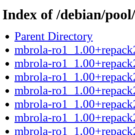
Index of /debian/poo
Parent Directory
mbrola-ro1_1.00+repack2
mbrola-ro1_1.00+repack
mbrola-ro1_1.00+repack2
mbrola-ro1_1.00+repack2
mbrola-ro1_1.00+repack
mbrola-ro1_1.00+repack2
mbrola-ro1_1.00+repack2.