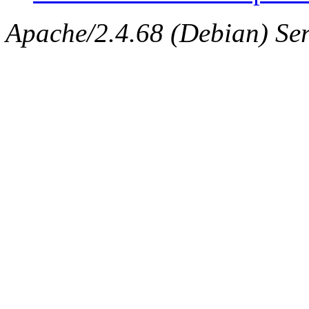
Apache/2.4.68 (Debian) Serv