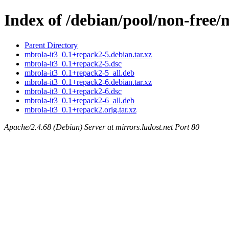
Index of /debian/pool/non-free/
Parent Directory
mbrola-it3_0.1+repack2-5.debian.tar.xz
mbrola-it3_0.1+repack2-5.dsc
mbrola-it3_0.1+repack2-5_all.deb
mbrola-it3_0.1+repack2-6.debian.tar.xz
mbrola-it3_0.1+repack2-6.dsc
mbrola-it3_0.1+repack2-6_all.deb
mbrola-it3_0.1+repack2.orig.tar.xz
Apache/2.4.68 (Debian) Server at mirrors.ludost.net Port 80