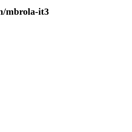
m/mbrola-it3