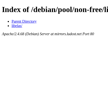
Index of /debian/pool/non-free/l
Parent Directory
libelas/
Apache/2.4.68 (Debian) Server at mirrors.ludost.net Port 80