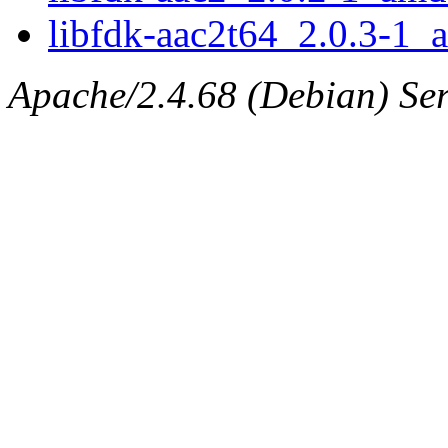
libfdk-aac2t64_2.0.3-1
Apache/2.4.68 (Debian) Serv