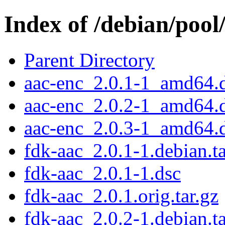
Index of /debian/pool
Parent Directory
aac-enc_2.0.1-1_amd64.
aac-enc_2.0.2-1_amd64.
aac-enc_2.0.3-1_amd64.
fdk-aac_2.0.1-1.debian.ta
fdk-aac_2.0.1-1.dsc
fdk-aac_2.0.1.orig.tar.gz
fdk-aac_2.0.2-1.debian.ta