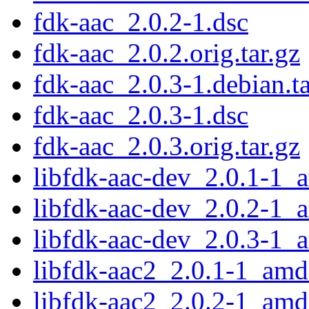
fdk-aac_2.0.2-1.dsc
fdk-aac_2.0.2.orig.tar.gz
fdk-aac_2.0.3-1.debian.ta
fdk-aac_2.0.3-1.dsc
fdk-aac_2.0.3.orig.tar.gz
libfdk-aac-dev_2.0.1-1_
libfdk-aac-dev_2.0.2-1_
libfdk-aac-dev_2.0.3-1_
libfdk-aac2_2.0.1-1_am
libfdk-aac2_2.0.2-1_am