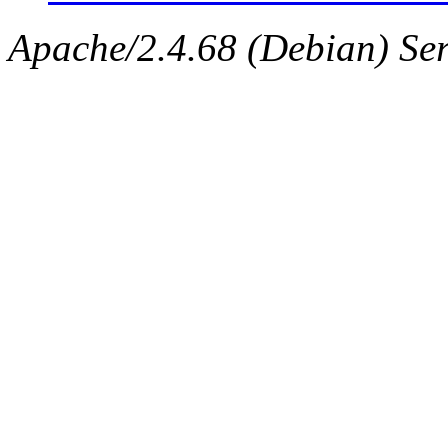
Apache/2.4.68 (Debian) Serv