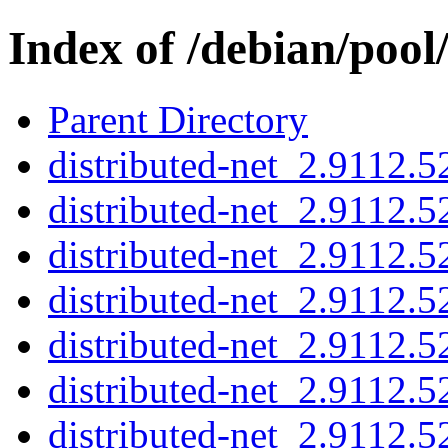
Index of /debian/pool
Parent Directory
distributed-net_2.9112.5
distributed-net_2.9112.
distributed-net_2.9112
distributed-net_2.9112.5
distributed-net_2.9112.
distributed-net_2.9112
distributed-net_2.9112.5