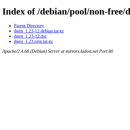
Index of /debian/pool/non-free/
Parent Directory
dgen_1.23-12.debian.tar.gz
dgen_1.23-12.dsc
dgen_1.23.orig.tar.gz
Apache/2.4.68 (Debian) Server at mirrors.ludost.net Port 80