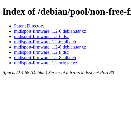
Index of /debian/pool/non-free
Parent Directory
midisport-firmware_1.2-6.debian.tar.xz
midisport-firmware_1.2-6.dsc
midisport-firmware_1.2-6_all.deb
midisport-firmware_1.2-8.debian.tar.xz
midisport-firmware_1.2-8.dsc
midisport-firmware_1.2-8_all.deb
midisport-firmware_1.2.orig.tar.gz
Apache/2.4.68 (Debian) Server at mirrors.ludost.net Port 80