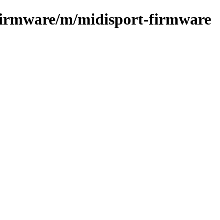
-firmware/m/midisport-firmware