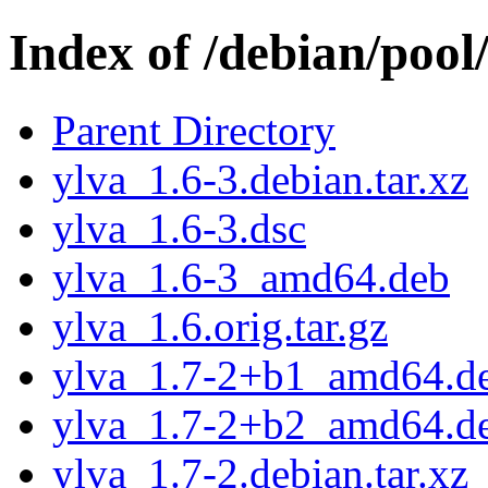
Index of /debian/pool
Parent Directory
ylva_1.6-3.debian.tar.xz
ylva_1.6-3.dsc
ylva_1.6-3_amd64.deb
ylva_1.6.orig.tar.gz
ylva_1.7-2+b1_amd64.d
ylva_1.7-2+b2_amd64.d
ylva_1.7-2.debian.tar.xz