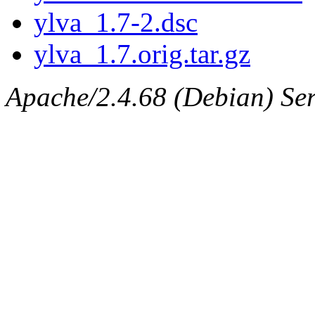
ylva_1.7-2.dsc
ylva_1.7.orig.tar.gz
Apache/2.4.68 (Debian) Serv