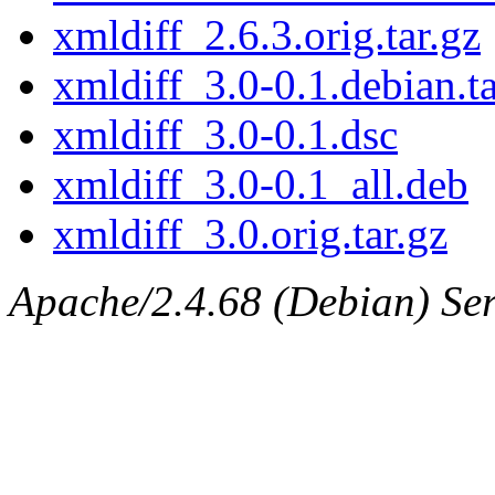
xmldiff_2.6.3.orig.tar.gz
xmldiff_3.0-0.1.debian.ta
xmldiff_3.0-0.1.dsc
xmldiff_3.0-0.1_all.deb
xmldiff_3.0.orig.tar.gz
Apache/2.4.68 (Debian) Serv