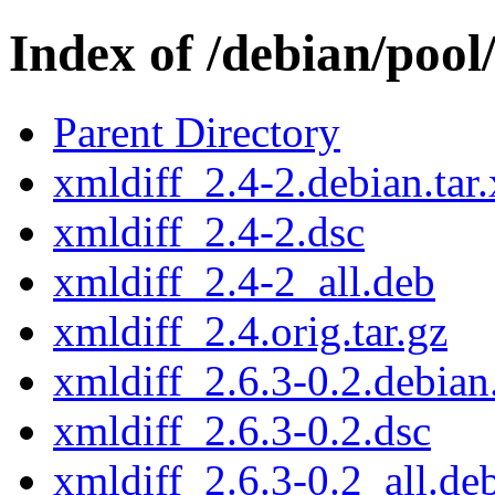
Index of /debian/pool
Parent Directory
xmldiff_2.4-2.debian.tar.
xmldiff_2.4-2.dsc
xmldiff_2.4-2_all.deb
xmldiff_2.4.orig.tar.gz
xmldiff_2.6.3-0.2.debian.
xmldiff_2.6.3-0.2.dsc
xmldiff_2.6.3-0.2_all.de