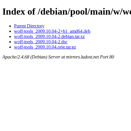
Index of /debian/pool/main/w/wo
Parent Directory
woff-tools_2009.10.04-2+b1_amd64.deb
woff-tools_2009.10.04-2.debian.tar.xz
woff-tools_2009.10.04-2.dsc
woff-tools_2009.10.04.orig.tar.gz
Apache/2.4.68 (Debian) Server at mirrors.ludost.net Port 80