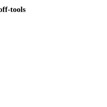
ff-tools