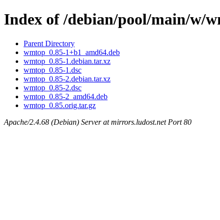
Index of /debian/pool/main/w/
Parent Directory
wmtop_0.85-1+b1_amd64.deb
wmtop_0.85-1.debian.tar.xz
wmtop_0.85-1.dsc
wmtop_0.85-2.debian.tar.xz
wmtop_0.85-2.dsc
wmtop_0.85-2_amd64.deb
wmtop_0.85.orig.tar.gz
Apache/2.4.68 (Debian) Server at mirrors.ludost.net Port 80