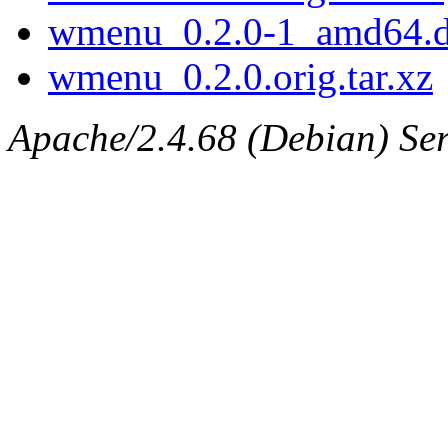
wmenu_0.2.0-1_amd64.
wmenu_0.2.0.orig.tar.xz
Apache/2.4.68 (Debian) Serv