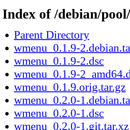
Index of /debian/po
Parent Directory
wmenu_0.1.9-2.debian.ta
wmenu_0.1.9-2.dsc
wmenu_0.1.9-2_amd64.
wmenu_0.1.9.orig.tar.gz
wmenu_0.2.0-1.debian.ta
wmenu_0.2.0-1.dsc
wmenu_0.2.0-1.git.tar.xz