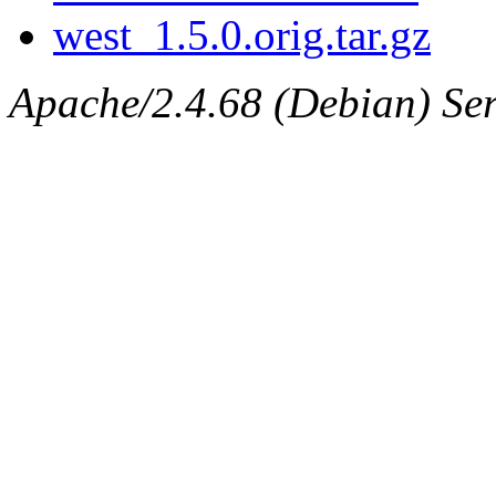
west_1.5.0.orig.tar.gz
Apache/2.4.68 (Debian) Serv