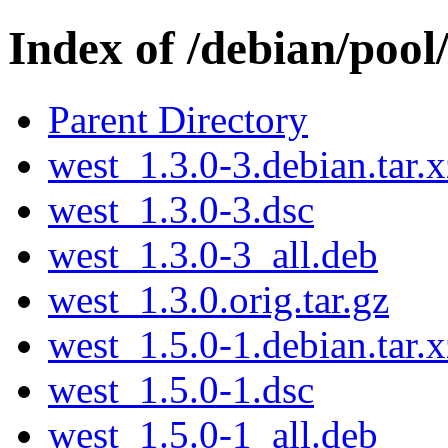
Index of /debian/poo
Parent Directory
west_1.3.0-3.debian.tar.x
west_1.3.0-3.dsc
west_1.3.0-3_all.deb
west_1.3.0.orig.tar.gz
west_1.5.0-1.debian.tar.x
west_1.5.0-1.dsc
west_1.5.0-1_all.deb