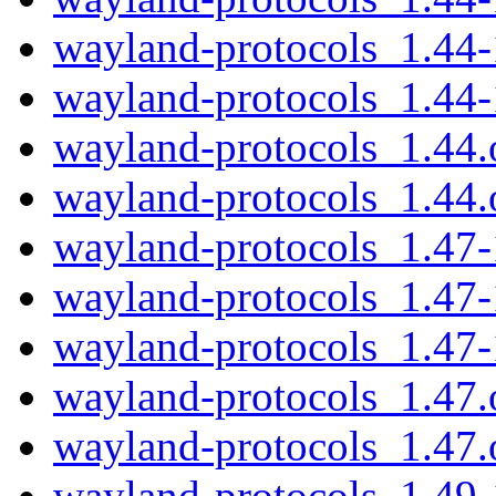
wayland-protocols_1.44-
wayland-protocols_1.44-
wayland-protocols_1.44.o
wayland-protocols_1.44.o
wayland-protocols_1.47-
wayland-protocols_1.47
wayland-protocols_1.47
wayland-protocols_1.47.o
wayland-protocols_1.47.o
wayland-protocols_1.49-1