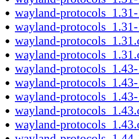
wayland-protocols_1.31-
wayland-protocols_1.31-
wayland-protocols_1.31.o
wayland-protocols_1.31.o
wayland-protocols_1.43-
wayland-protocols_1.43
wayland-protocols_1.43
wayland-protocols_1.43.o
wayland-protocols_1.43.o
wayland-protocols_1.44-1