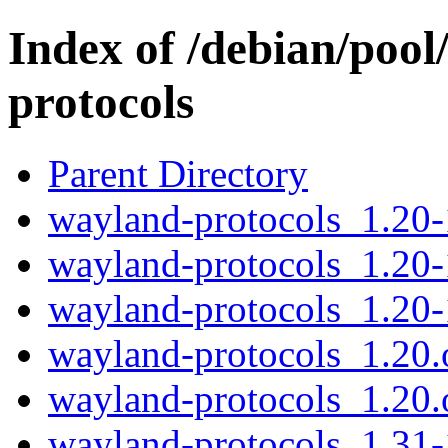
Index of /debian/poo
protocols
Parent Directory
wayland-protocols_1.20-1
wayland-protocols_1.20-
wayland-protocols_1.20-
wayland-protocols_1.20.o
wayland-protocols_1.20.o
wayland-protocols_1.31-1