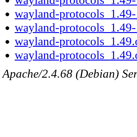
wayland-protocols_1.49-
wayland-protocols_1.49-
wayland-protocols_1.49.o
wayland-protocols_1.49.o
Apache/2.4.68 (Debian) Serv