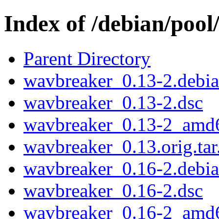
Index of /debian/poo
Parent Directory
wavbreaker_0.13-2.debian
wavbreaker_0.13-2.dsc
wavbreaker_0.13-2_amd
wavbreaker_0.13.orig.tar
wavbreaker_0.16-2.debian
wavbreaker_0.16-2.dsc
wavbreaker_0.16-2_amd