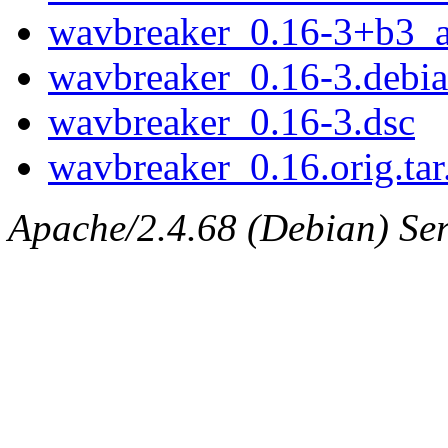
wavbreaker_0.16-3+b3_
wavbreaker_0.16-3.debian
wavbreaker_0.16-3.dsc
wavbreaker_0.16.orig.tar
Apache/2.4.68 (Debian) Serv