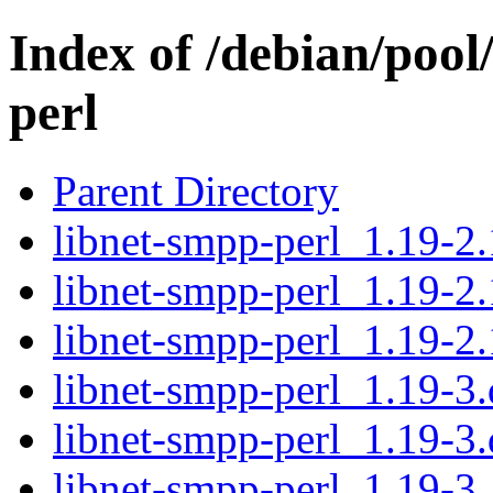
Index of /debian/pool
perl
Parent Directory
libnet-smpp-perl_1.19-2.
libnet-smpp-perl_1.19-2.
libnet-smpp-perl_1.19-2.
libnet-smpp-perl_1.19-3.
libnet-smpp-perl_1.19-3.
libnet-smpp-perl_1.19-3_