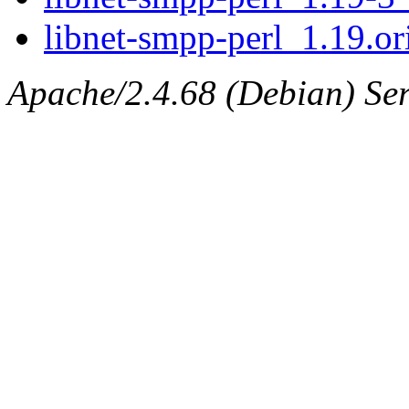
libnet-smpp-perl_1.19.ori
Apache/2.4.68 (Debian) Serv