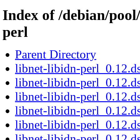
Index of /debian/pool/
perl
Parent Directory
libnet-libidn-perl_0.12
libnet-libidn-perl_0.12.d
libnet-libidn-perl_0.12.d
libnet-libidn-perl_0.12
libnet-libidn-perl_0.12.d
libnet-libidn-perl_0.12.d