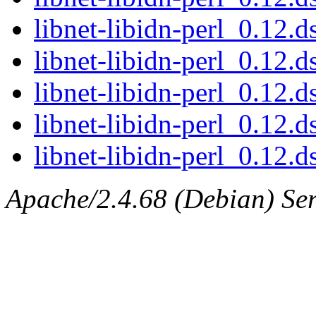
libnet-libidn-perl_0.12
libnet-libidn-perl_0.12.d
libnet-libidn-perl_0.12.d
libnet-libidn-perl_0.12.
libnet-libidn-perl_0.12.ds
Apache/2.4.68 (Debian) Serv