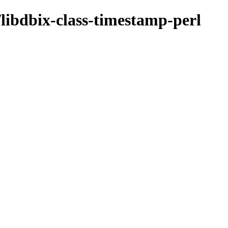
/libdbix-class-timestamp-perl