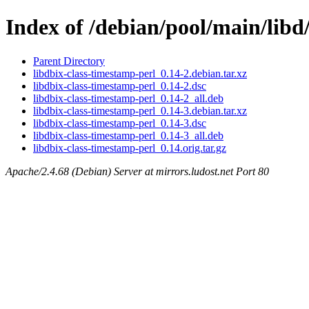
Index of /debian/pool/main/libd
Parent Directory
libdbix-class-timestamp-perl_0.14-2.debian.tar.xz
libdbix-class-timestamp-perl_0.14-2.dsc
libdbix-class-timestamp-perl_0.14-2_all.deb
libdbix-class-timestamp-perl_0.14-3.debian.tar.xz
libdbix-class-timestamp-perl_0.14-3.dsc
libdbix-class-timestamp-perl_0.14-3_all.deb
libdbix-class-timestamp-perl_0.14.orig.tar.gz
Apache/2.4.68 (Debian) Server at mirrors.ludost.net Port 80