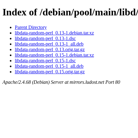
Index of /debian/pool/main/lib
Parent Directory
libdata-random-perl_0.13-1.debian.tar.xz
libdata-random-perl_0.13-1.dsc
libdata-random-perl_0.13-1_all.deb
libdata-random-perl_0.13.orig.tar.gz
libdata-random-perl_0.15-1.debian.tar.xz
libdata-random-perl_0.15-1.dsc
libdata-random-perl_0.15-1_all.deb
libdata-random-perl_0.15.orig.tar.gz
Apache/2.4.68 (Debian) Server at mirrors.ludost.net Port 80