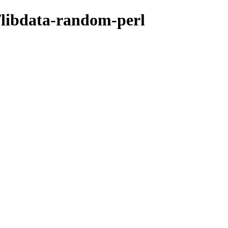
d/libdata-random-perl