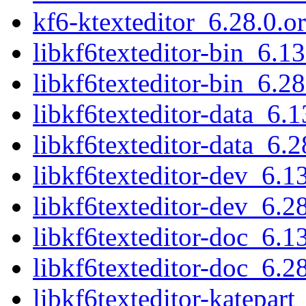
kf6-ktexteditor_6.28.0.or
libkf6texteditor-bin_6.
libkf6texteditor-bin_6.
libkf6texteditor-data_6.1
libkf6texteditor-data_6.2
libkf6texteditor-dev_6.
libkf6texteditor-dev_6.
libkf6texteditor-doc_6.1
libkf6texteditor-doc_6.2
libkf6texteditor-katepar