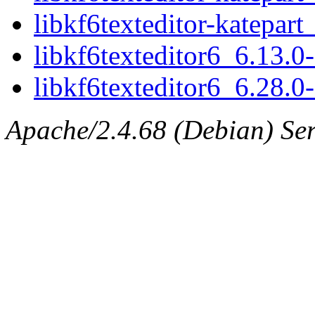
libkf6texteditor-katepar
libkf6texteditor6_6.13.
libkf6texteditor6_6.28.
Apache/2.4.68 (Debian) Serv