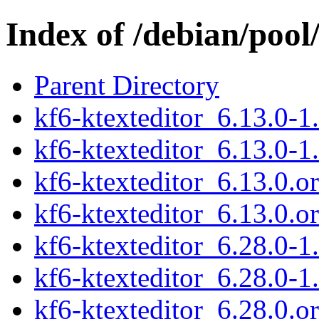
Index of /debian/pool
Parent Directory
kf6-ktexteditor_6.13.0-1.
kf6-ktexteditor_6.13.0-1
kf6-ktexteditor_6.13.0.or
kf6-ktexteditor_6.13.0.or
kf6-ktexteditor_6.28.0-1.
kf6-ktexteditor_6.28.0-1
kf6-ktexteditor_6.28.0.or