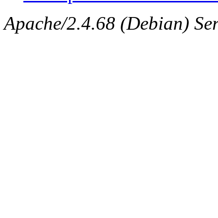
Apache/2.4.68 (Debian) Serv