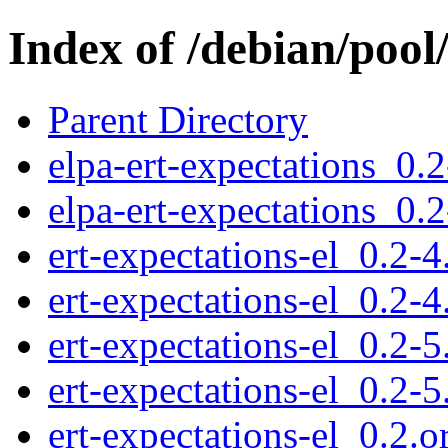
Index of /debian/pool
Parent Directory
elpa-ert-expectations_0.2
elpa-ert-expectations_0.2
ert-expectations-el_0.2-4
ert-expectations-el_0.2-4
ert-expectations-el_0.2-5
ert-expectations-el_0.2-5
ert-expectations-el_0.2.or