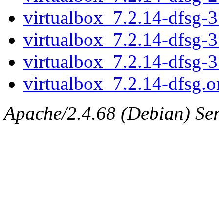
virtualbox_7.2.14-dfsg-3.
virtualbox_7.2.14-dfsg-3
virtualbox_7.2.14-dfsg-
virtualbox_7.2.14-dfsg.or
Apache/2.4.68 (Debian) Serv