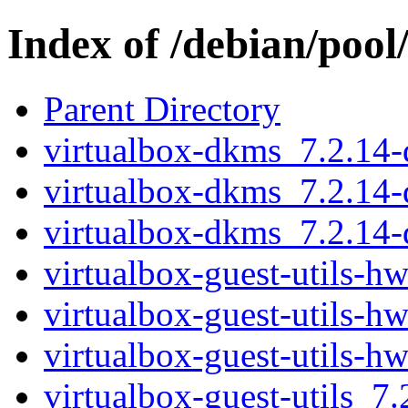
Index of /debian/pool
Parent Directory
virtualbox-dkms_7.2.14
virtualbox-dkms_7.2.14
virtualbox-dkms_7.2.14
virtualbox-guest-utils-
virtualbox-guest-utils-
virtualbox-guest-utils-
virtualbox-guest-utils_