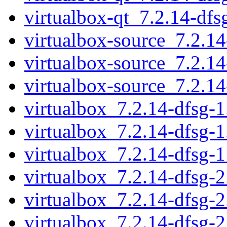
virtualbox-qt_7.2.14-df
virtualbox-source_7.2.1
virtualbox-source_7.2.1
virtualbox-source_7.2.1
virtualbox_7.2.14-dfsg-1.
virtualbox_7.2.14-dfsg-1
virtualbox_7.2.14-dfsg-
virtualbox_7.2.14-dfsg-2.
virtualbox_7.2.14-dfsg-2
virtualbox_7.2.14-dfsg-