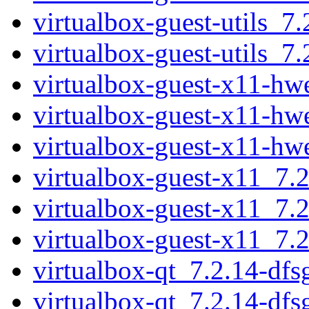
virtualbox-guest-utils_
virtualbox-guest-utils_
virtualbox-guest-x11-h
virtualbox-guest-x11-h
virtualbox-guest-x11-h
virtualbox-guest-x11_7.
virtualbox-guest-x11_7.
virtualbox-guest-x11_7.
virtualbox-qt_7.2.14-df
virtualbox-qt_7.2.14-df