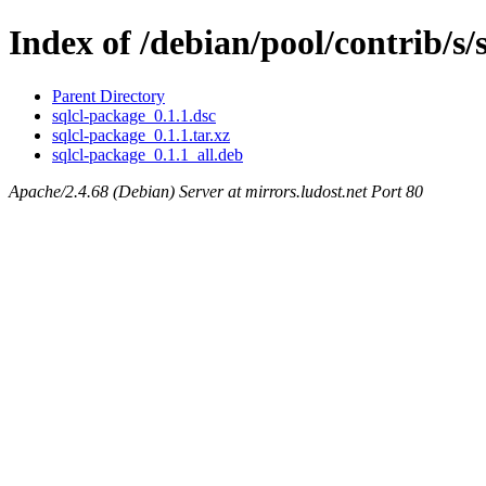
Index of /debian/pool/contrib/s/
Parent Directory
sqlcl-package_0.1.1.dsc
sqlcl-package_0.1.1.tar.xz
sqlcl-package_0.1.1_all.deb
Apache/2.4.68 (Debian) Server at mirrors.ludost.net Port 80