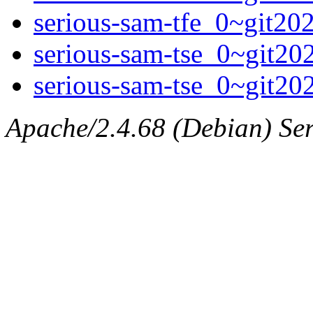
serious-sam-tfe_0~git2
serious-sam-tse_0~git2
serious-sam-tse_0~git2
Apache/2.4.68 (Debian) Serv