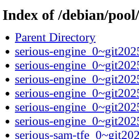
Index of /debian/pool/
Parent Directory
serious-engine_0~git202
serious-engine_0~git202
serious-engine_0~git202
serious-engine_0~git202
serious-engine_0~git202
serious-engine_0~git202
serious-sam-tfe_0~git2