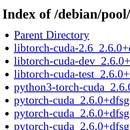
Index of /debian/pool
Parent Directory
libtorch-cuda-2.6_2.6.
libtorch-cuda-dev_2.6.
libtorch-cuda-test_2.6.
python3-torch-cuda_2.6
pytorch-cuda_2.6.0+dfsg-
pytorch-cuda_2.6.0+dfsg
pytorch-cuda_2.6.0+dfsg.