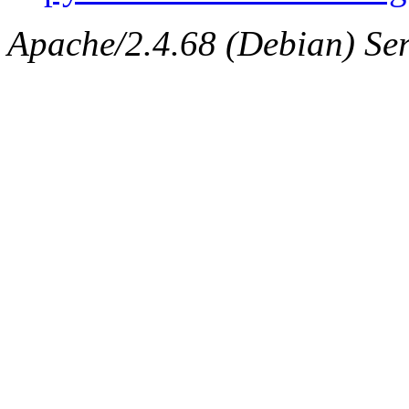
Apache/2.4.68 (Debian) Serv