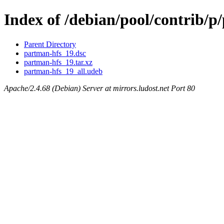
Index of /debian/pool/contrib/p
Parent Directory
partman-hfs_19.dsc
partman-hfs_19.tar.xz
partman-hfs_19_all.udeb
Apache/2.4.68 (Debian) Server at mirrors.ludost.net Port 80