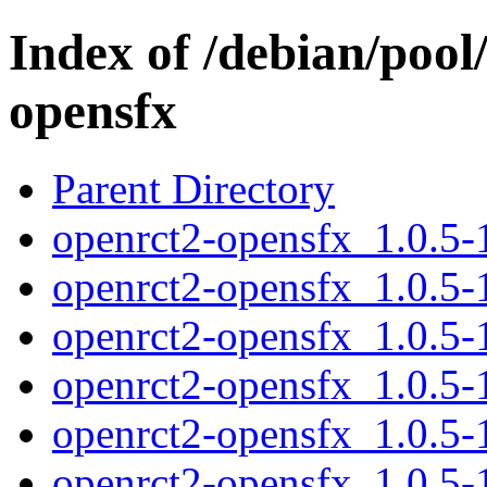
Index of /debian/pool
opensfx
Parent Directory
openrct2-opensfx_1.0.5-1
openrct2-opensfx_1.0.5-
openrct2-opensfx_1.0.5-
openrct2-opensfx_1.0.5-
openrct2-opensfx_1.0.5
openrct2-opensfx_1.0.5