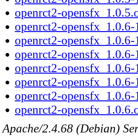
openrct2-opensfx_1.0.5.o
openrct2-opensfx_1.0.6-1
openrct2-opensfx_1.0.6-
openrct2-opensfx_1.0.6-
openrct2-opensfx_1.0.6-
openrct2-opensfx_1.0.6
openrct2-opensfx_1.0.6
openrct2-opensfx_1.0.6.o
Apache/2.4.68 (Debian) Serv