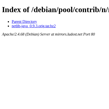
Index of /debian/pool/contrib/n/
Parent Directory
netlib-java_0.9.3.orig.tar.bz2
Apache/2.4.68 (Debian) Server at mirrors.ludost.net Port 80