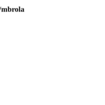
m/mbrola