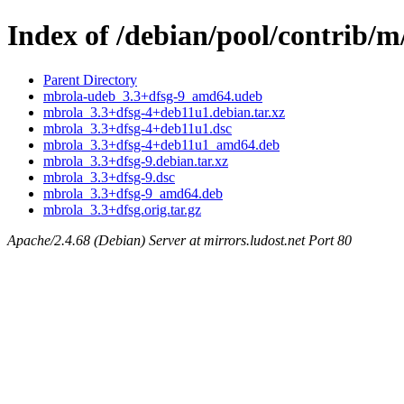
Index of /debian/pool/contrib/
Parent Directory
mbrola-udeb_3.3+dfsg-9_amd64.udeb
mbrola_3.3+dfsg-4+deb11u1.debian.tar.xz
mbrola_3.3+dfsg-4+deb11u1.dsc
mbrola_3.3+dfsg-4+deb11u1_amd64.deb
mbrola_3.3+dfsg-9.debian.tar.xz
mbrola_3.3+dfsg-9.dsc
mbrola_3.3+dfsg-9_amd64.deb
mbrola_3.3+dfsg.orig.tar.gz
Apache/2.4.68 (Debian) Server at mirrors.ludost.net Port 80