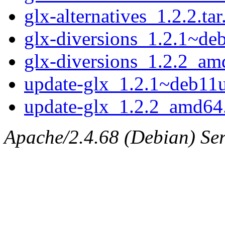
glx-alternatives_1.2.2.tar
glx-diversions_1.2.1~d
glx-diversions_1.2.2_am
update-glx_1.2.1~deb1
update-glx_1.2.2_amd64
Apache/2.4.68 (Debian) Serv