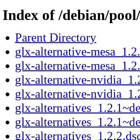
Index of /debian/pool/
Parent Directory
glx-alternative-mesa_1
glx-alternative-mesa_1.
glx-alternative-nvidia_
glx-alternative-nvidia_
glx-alternatives_1.2.1~d
glx-alternatives_1.2.1~d
glx-alternatives_1.2.2.ds