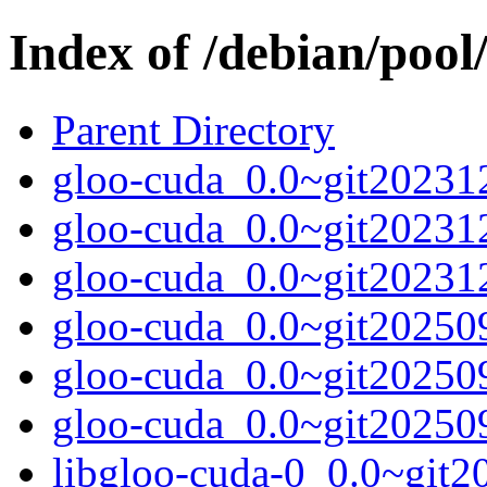
Index of /debian/pool
Parent Directory
gloo-cuda_0.0~git202312
gloo-cuda_0.0~git20231
gloo-cuda_0.0~git202312
gloo-cuda_0.0~git202509
gloo-cuda_0.0~git20250
gloo-cuda_0.0~git202509
libgloo-cuda-0_0.0~git