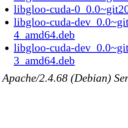
libgloo-cuda-0_0.0~git
libgloo-cuda-dev_0.0~g
4_amd64.deb
libgloo-cuda-dev_0.0~g
3_amd64.deb
Apache/2.4.68 (Debian) Serv