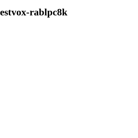
festvox-rablpc8k