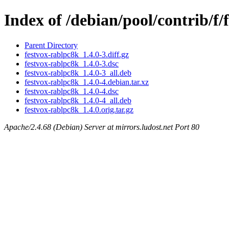
Index of /debian/pool/contrib/f/
Parent Directory
festvox-rablpc8k_1.4.0-3.diff.gz
festvox-rablpc8k_1.4.0-3.dsc
festvox-rablpc8k_1.4.0-3_all.deb
festvox-rablpc8k_1.4.0-4.debian.tar.xz
festvox-rablpc8k_1.4.0-4.dsc
festvox-rablpc8k_1.4.0-4_all.deb
festvox-rablpc8k_1.4.0.orig.tar.gz
Apache/2.4.68 (Debian) Server at mirrors.ludost.net Port 80